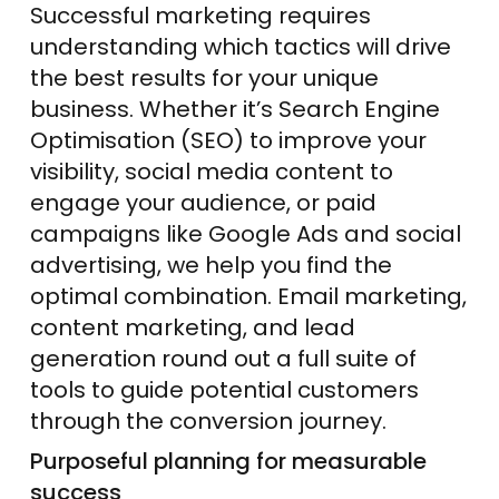
Successful marketing requires
understanding which tactics will drive
the best results for your unique
business. Whether it’s Search Engine
Optimisation (SEO) to improve your
visibility, social media content to
engage your audience, or paid
campaigns like Google Ads and social
advertising, we help you find the
optimal combination. Email marketing,
content marketing, and lead
generation round out a full suite of
tools to guide potential customers
through the conversion
journey
.
Purposeful planning for measurable
success