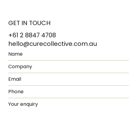
GET IN TOUCH
+61 2 8847 4708
hello@curecollective.com.au