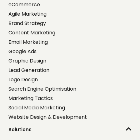
eCommerce
Agile Marketing
Brand Strategy
Content Marketing
Email Marketing
Google Ads
Graphic Design
Lead Generation
Logo Design
Search Engine Optimisation
Marketing Tactics
Social Media Marketing
Website Design & Development
Solutions