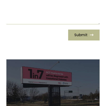
Submit