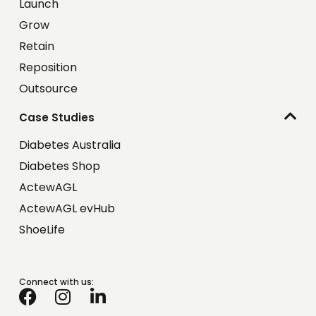
Launch
Grow
Retain
Reposition
Outsource
Case Studies
Diabetes Australia
Diabetes Shop
ActewAGL
ActewAGL evHub
ShoeLife
Connect with us: