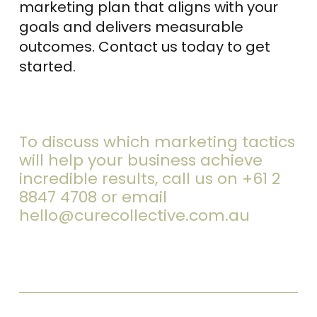
marketing plan that aligns with your
goals and delivers measurable
outcomes. Contact us today to get
started.
To discuss which marketing tactics
will help your business achieve
incredible results, call us on
+61 2
8847 4708
or email
hello@curecollective.com.au