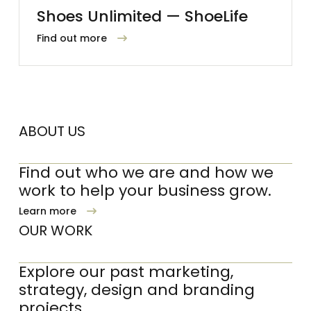
Shoes Unlimited — ShoeLife
Find out more
ABOUT US
Find out who we are and how we
work to help your business grow.
Learn more
OUR WORK
Explore our past marketing,
strategy, design and branding
projects.