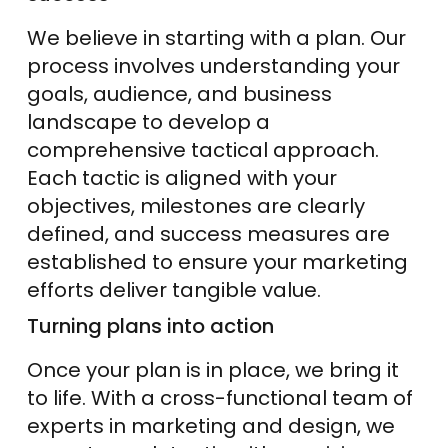
We believe in starting with a plan. Our
process involves understanding your
goals, audience, and business
landscape to develop a
comprehensive tactical approach.
Each tactic is aligned with your
objectives, milestones are clearly
defined, and success measures are
established to ensure your marketing
efforts deliver tangible value.
Turning plans into action
Once your plan is in place, we bring it
to life. With a cross-functional team of
experts in marketing and design, we