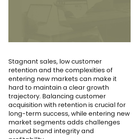
Stagnant sales, low customer
retention and the complexities of
entering new markets can make it
hard to maintain a clear growth
trajectory. Balancing customer
acquisition with retention is crucial for
long-term success, while entering new
market segments adds challenges
around brand integrity and