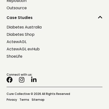
Reposition
Outsource
Case Studies
Diabetes Australia
Diabetes Shop
ActewAGL
ActewAGL evHub
ShoeLife
Connect with us:
Cure Collective © 2026 All Rights Reserved
Privacy
Terms
Sitemap