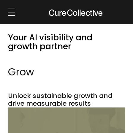
Solutions
Services
Your AI visibility and
AI Visibility
Launch
growth partner
Marketing Strategy
Grow
Brand & Identity
Retain
Grow
Websites
Reposition
Growth Marketing
Outsource
Unlock sustainable growth and
drive measurable results
Outsourced Marketing
eCommerce