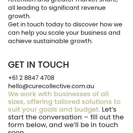
all leading to significant revenue
growth.
Get in touch today to discover how we
can help you scale your business and
achieve sustainable growth.
GET IN TOUCH
+61 2 8847 4708
hello@curecollective.com.au
We work with businesses of all
sizes, offering tailored solutions to
suit your goals and budget.
Let’s
start the conversation – fill out the
form below, and we’ll be in touch
soon.