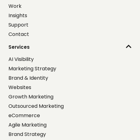
Work
Insights
Support
Contact
Services
AI Visibility
Marketing Strategy
Brand & Identity
Websites
Growth Marketing
Outsourced Marketing
eCommerce
Agile Marketing
Brand Strategy