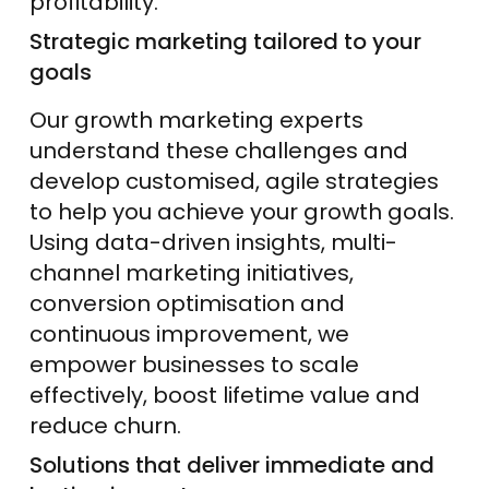
profitability.
Strategic marketing tailored to your
goals
Our growth marketing experts
understand these challenges and
develop customised, agile strategies
to help you achieve your growth goals.
Using data-driven insights, multi-
channel marketing initiatives,
conversion optimisation and
continuous improvement, we
empower businesses to scale
effectively, boost lifetime value and
reduce churn.
Solutions that deliver immediate and