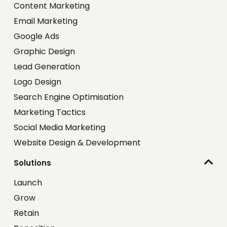
Content Marketing
Email Marketing
Google Ads
Graphic Design
Lead Generation
Logo Design
Search Engine Optimisation
Marketing Tactics
Social Media Marketing
Website Design & Development
Solutions
Launch
Grow
Retain