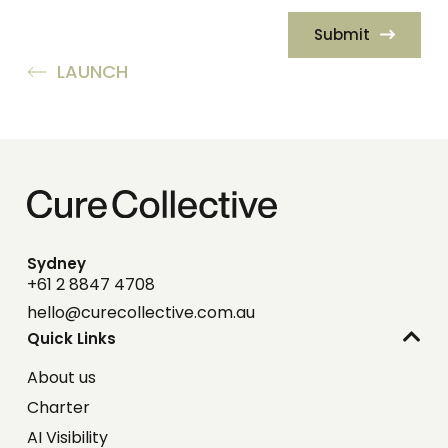
Submit
LAUNCH
Sydney
+61 2 8847 4708
hello@curecollective.com.au
Quick Links
About us
Charter
AI Visibility