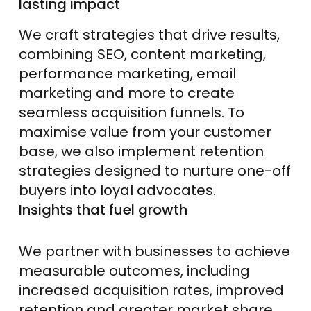
lasting impact
We craft strategies that drive results,
combining SEO, content marketing,
performance marketing, email
marketing and more to create
seamless acquisition funnels. To
maximise value from your customer
base, we also implement retention
strategies designed to nurture one-off
buyers into loyal advocates.
Insights that fuel growth
We partner with businesses to achieve
measurable outcomes, including
increased acquisition rates, improved
retention and greater market share,