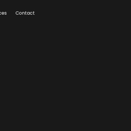
ces
Contact