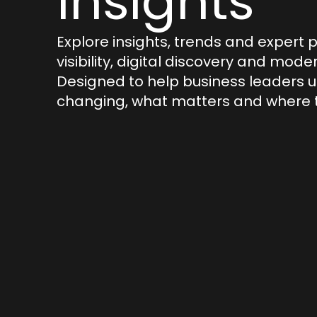
Insights
Explore insights, trends and expert 
visibility, digital discovery and mod
Designed to help business leaders 
changing, what matters and where t