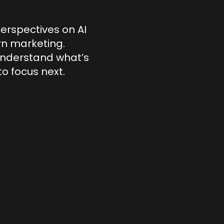
perspectives on AI
ern marketing.
understand what’s
o focus next.