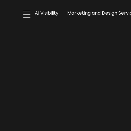
AI Visibility
Marketing and Design Servi