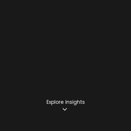
Explore insights