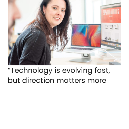
“Technology is evolving fast,
but direction matters more
than speed. The companies
that succeed will be the ones
shaping AI with intent, not
chasing it.”