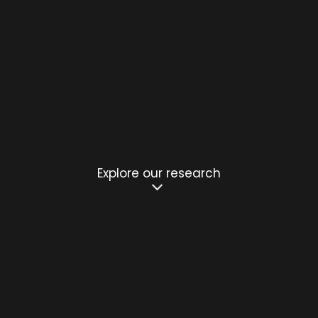
Explore our research