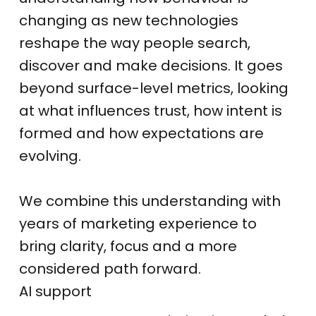
changing as new technologies
reshape the way people search,
discover and make decisions. It goes
beyond surface-level metrics, looking
at what influences trust, how intent is
formed and how expectations are
evolving.
We combine this understanding with
years of marketing experience to
bring clarity, focus and a more
considered path forward.
AI support