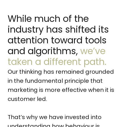
While much of the
industry has shifted its
attention toward tools
and algorithms,
we’ve
taken a different path.
Our thinking has remained grounded
in the fundamental principle that
marketing is more effective when it is
customer led.
That’s why we have invested into
understanding how behaviour is