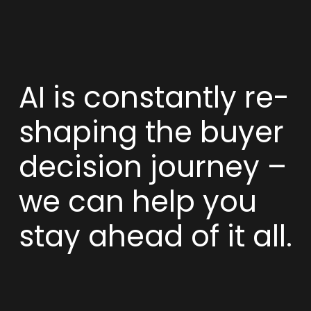
AI is constantly re-
shaping the buyer
decision journey –
we can help you
stay ahead of it all.