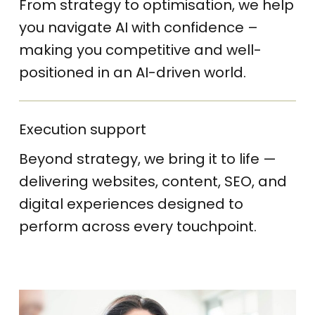
From strategy to optimisation, we help
you navigate AI with confidence –
making you competitive and well-
positioned in an AI-driven world.
Execution support
Beyond strategy, we bring it to life —
delivering websites, content, SEO, and
digital experiences designed to
perform across every touchpoint.