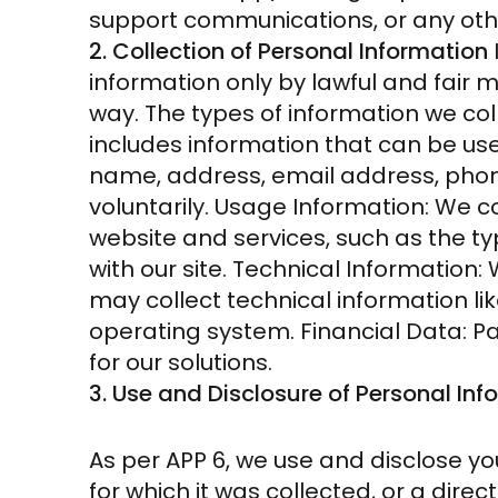
support communications, or any ot
2. Collection of Personal Information
information only by lawful and fair 
way. The types of information we coll
includes information that can be use
name, address, email address, phone
voluntarily. Usage Information: We c
website and services, such as the ty
with our site. Technical Information
may collect technical information li
operating system. Financial Data: 
for our solutions.
3. Use and Disclosure of Personal Inf
As per APP 6, we use and disclose yo
for which it was collected, or a dire