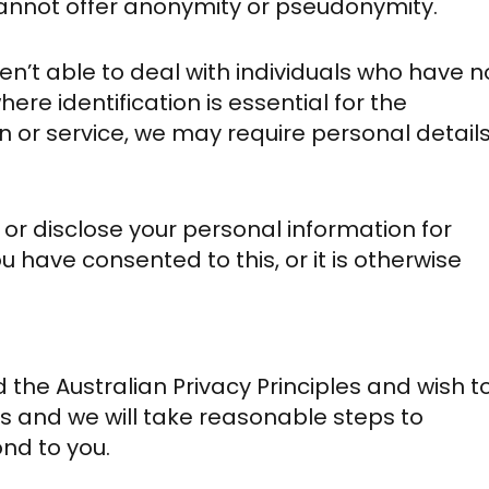
 cannot offer anonymity or pseudonymity.
en’t able to deal with individuals who have n
here identification is essential for the
n or service, we may require personal details
e or disclose your personal information for
 have consented to this, or it is otherwise
 the Australian Privacy Principles and wish t
 and we will take reasonable steps to
nd to you.