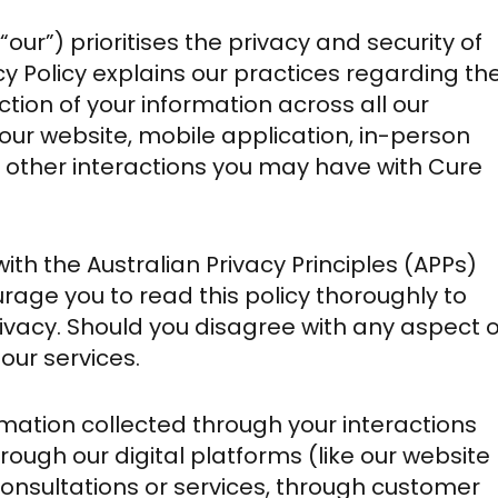
 “our”) prioritises the privacy and security of
acy Policy explains our practices regarding th
ction of your information across all our
o our website, mobile application, in-person
 other interactions you may have with Cure
with the Australian Privacy Principles (APPs)
rage you to read this policy thoroughly to
vacy. Should you disagree with any aspect o
 our services.
formation collected through your interactions
hrough our digital platforms (like our website
onsultations or services, through customer