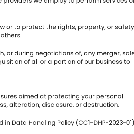
ce providers we employ to perform services o
w or to protect the rights, property, or safety
 others.
h, or during negotiations of, any merger, sal
sition of all or a portion of our business to
asures aimed at protecting your personal
, alteration, disclosure, or destruction.
d in Data Handling Policy (CC1-DHP-2023-01