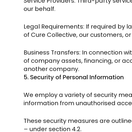
Service Providers: Third-party servi
our behalf.
Legal Requirements: If required by la
of Cure Collective, our customers, or
Business Transfers: In connection wit
of company assets, financing, or acqui
another company.
5. Security of Personal Information
We employ a variety of security me
information from unauthorised access
These security measures are outline
– under section 4.2.