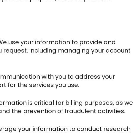
We use your information to provide and
u request, including managing your account
mmunication with you to address your
rt for the services you use.
rmation is critical for billing purposes, as we
 and the prevention of fraudulent activities.
rage your information to conduct research