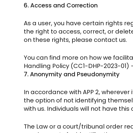
6. Access and Correction
As a user, you have certain rights r
the right to access, correct, or dele
on these rights, please contact us.
You can find more on how we facilita
Handling Policy (CC1-DHP-2023-01) – 
7. Anonymity and Pseudonymity
In accordance with APP 2, wherever it
the option of not identifying thems
with us. Individuals will not have thi
The Law or a court/tribunal order requ