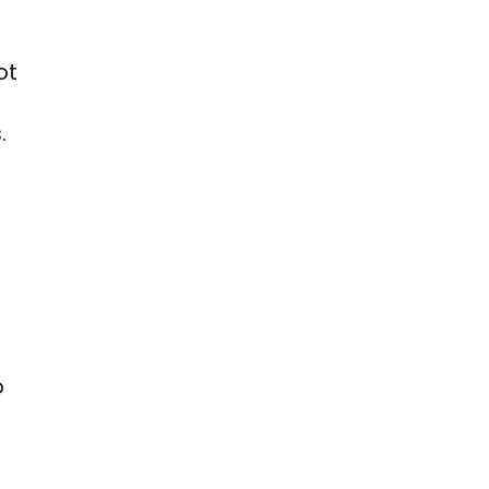
ot
.
o