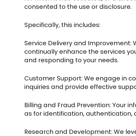
consented to the use or disclosure.
Specifically, this includes:
Service Delivery and Improvement: 
continually enhance the services yo
and responding to your needs.
Customer Support: We engage in co
inquiries and provide effective suppo
Billing and Fraud Prevention: Your info
as for identification, authentication,
Research and Development: We leve