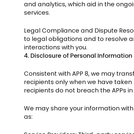
and analytics, which aid in the ong
services.
Legal Compliance and Dispute Resol
to legal obligations and to resolve a
interactions with you.
4. Disclosure of Personal Information
Consistent with APP 8, we may trans
recipients only when we have taken 
recipients do not breach the APPs in 
We may share your information with t
as: