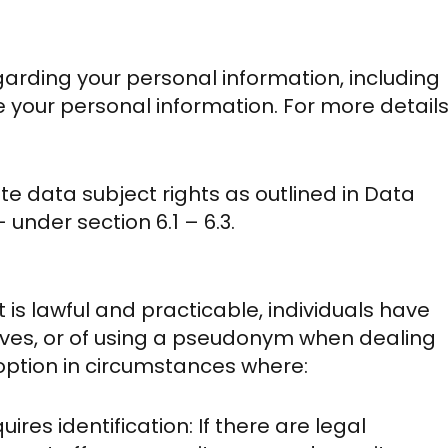
egarding your personal information, including
te your personal information. For more detail
te data subject rights as outlined in Data
under section 6.1 – 6.3.
 is lawful and practicable, individuals have
elves, or of using a pseudonym when dealing
s option in circumstances where:
ires identification: If there are legal