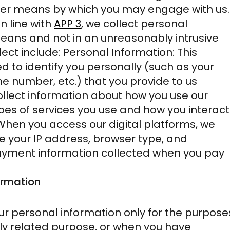
her means by which you may engage with us.
In line with
APP 3
,
we collect personal
means and not in an unreasonably intrusive
ect include: Personal Information: This
d to identify you personally (such as your
 number, etc.) that you provide to us
ollect information about how you use our
pes of services you use and how you interact
: When you access our digital platforms, we
ke your IP address, browser type, and
Payment information collected when you pay
ormation
ur personal information only for the purpose
ctly related purpose, or when you have