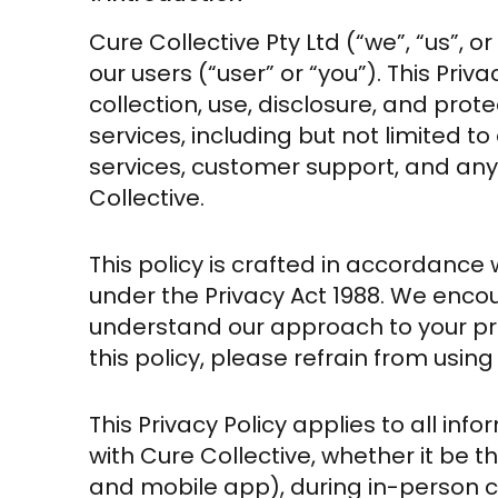
Cure Collective Pty Ltd (“we”, “us”, or
our users (“user” or “you”). This Priv
collection, use, disclosure, and prote
services, including but not limited t
services, customer support, and any
Collective.
This policy is crafted in accordance 
under the Privacy Act 1988. We encou
understand our approach to your pri
this policy, please refrain from using
This Privacy Policy applies to all in
with Cure Collective, whether it be t
and mobile app), during in-person c