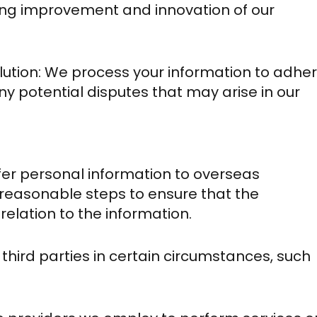
oing improvement and innovation of our
ution: We process your information to adhe
ny potential disputes that may arise in our
fer personal information to overseas
reasonable steps to ensure that the
relation to the information.
hird parties in certain circumstances, such