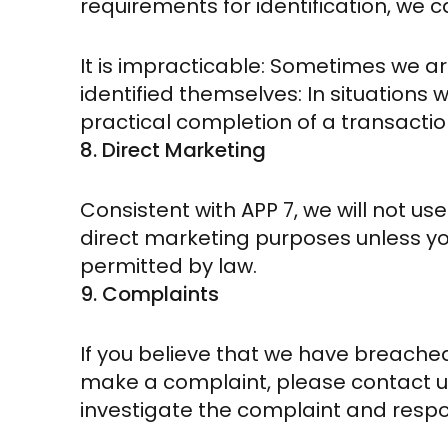
requirements for identification, we
It is impracticable: Sometimes we ar
identified themselves: In situations w
practical completion of a transactio
8. Direct Marketing
Consistent with APP 7, we will not us
direct marketing purposes unless you
permitted by law.
9. Complaints
If you believe that we have breached
make a complaint, please contact us
investigate the complaint and respo