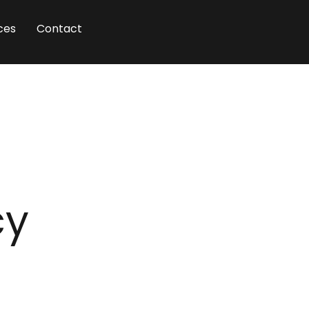
ces
Contact
cy