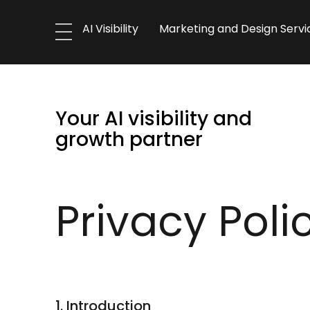
AI Visibility
Marketing and Design Servi
Your AI visibility and
growth partner
Privacy Poli
1. Introduction