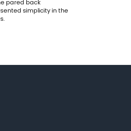
the pared back
ented simplicity in the
s.