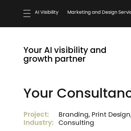
AI Visibility
Marketing and Design Servi
Your AI visibility and
growth partner
Your Consultan
Project:
Branding, Print Design
Industry:
Consulting