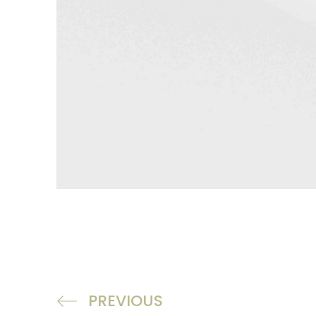
PREVIOUS