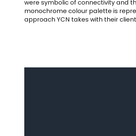
were symbolic of connectivity and 
monochrome colour palette is repres
approach YCN takes with their client