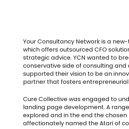
Your Consultancy Network is a new-
which offers outsourced CFO soluti
strategic advice. YCN wanted to brea
conservative side of consulting and 
supported their vision to be an inno
partner that fosters entrepreneurial
Cure Collective was engaged to un
landing page development. A range
explored and in the end the chosen
affectionately named the Atari of c