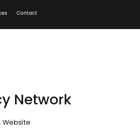
ces
Contact
cy Network
, Website