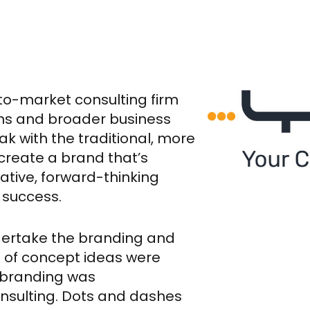
to-market consulting firm
ons and broader business
k with the traditional, more
create a brand that’s
vative, forward-thinking
 success.
dertake the branding and
 of concept ideas were
 branding was
onsulting. Dots and dashes