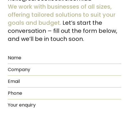
We work with businesses of all sizes,
offering tailored solutions to suit your
goals and budget.
Let’s start the
conversation – fill out the form below,
and we’ll be in touch soon.