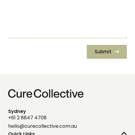
Submit
Sydney
+61 2 8847 4708
hello@curecollective.com.au
Quick Links