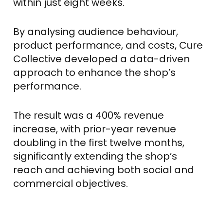
within just eight weeks.
By analysing audience behaviour,
product performance, and costs, Cure
Collective developed a data-driven
approach to enhance the shop’s
performance.
The result was a 400% revenue
increase, with prior-year revenue
doubling in the first twelve months,
significantly extending the shop’s
reach and achieving both social and
commercial objectives.