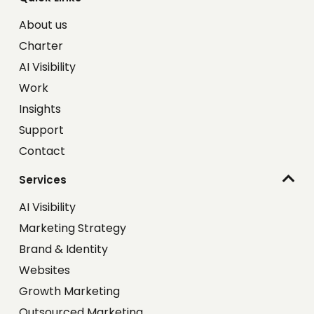
About us
Charter
AI Visibility
Work
Insights
Support
Contact
Services
AI Visibility
Marketing Strategy
Brand & Identity
Websites
Growth Marketing
Outsourced Marketing