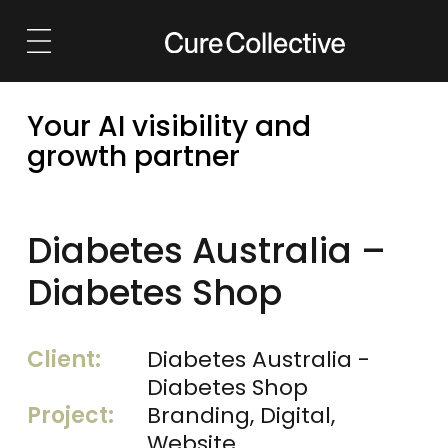
Solutions
Services
Your AI visibility and
AI Visibility
Launch
growth partner
Marketing Strategy
Grow
Brand & Identity
Retain
Diabetes Australia –
Websites
Reposition
Diabetes Shop
Growth Marketing
Outsource
Client:
Diabetes Australia -
Outsourced Marketing
Diabetes Shop
Project:
Branding, Digital,
eCommerce
Website