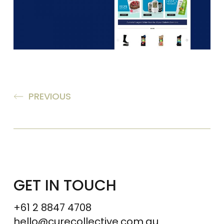
PREVIOUS
GET IN TOUCH
+61 2 8847 4708
hello@curecollective.com.au