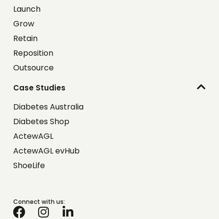
Launch
Grow
Retain
Reposition
Outsource
Case Studies
Diabetes Australia
Diabetes Shop
ActewAGL
ActewAGL evHub
ShoeLife
Connect with us: