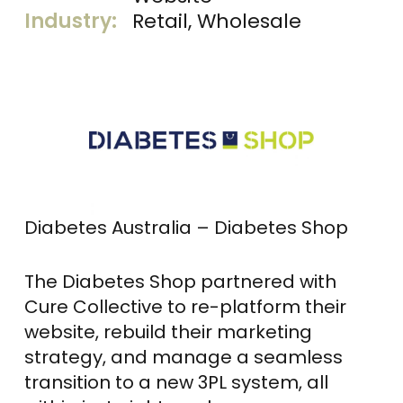
Industry:
Retail, Wholesale
Diabetes Australia – Diabetes Shop
The Diabetes Shop partnered with
Cure Collective to re-platform their
website, rebuild their marketing
strategy, and manage a seamless
transition to a new 3PL system, all