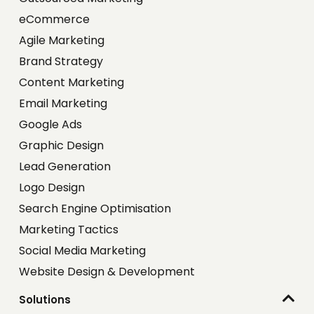
eCommerce
Agile Marketing
Brand Strategy
Content Marketing
Email Marketing
Google Ads
Graphic Design
Lead Generation
Logo Design
Search Engine Optimisation
Marketing Tactics
Social Media Marketing
Website Design & Development
Solutions