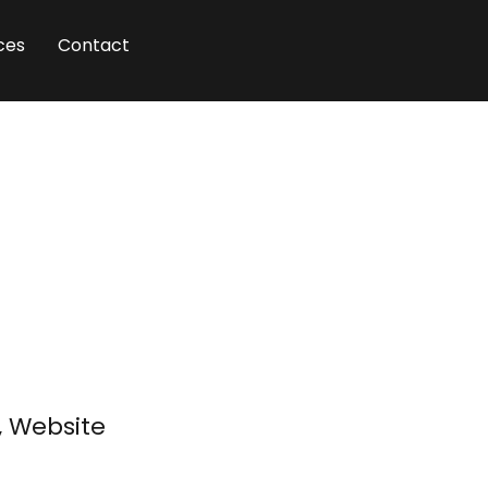
ces
Contact
, Website