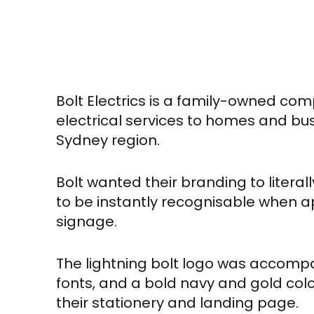
Bolt Electrics is a family-owned co
electrical services to homes and bu
Sydney region.
Bolt wanted their branding to litera
to be instantly recognisable when a
signage.
The lightning bolt logo was accomp
fonts, and a bold navy and gold colo
their stationery and landing page.