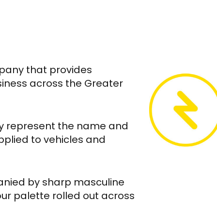
mpany that provides
siness across the Greater
lly represent the name and
pplied to vehicles and
anied by sharp masculine
ur palette rolled out across