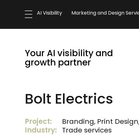
AI Visibility
Marketing and Design Servi
Your AI visibility and
growth partner
Bolt Electrics
Project:
Branding, Print Design
Industry:
Trade services