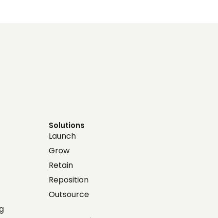
Solutions
Launch
Grow
Retain
Reposition
Outsource
g