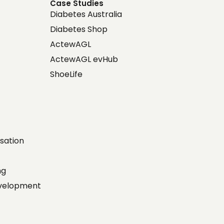
Case Studies
Diabetes Australia
Diabetes Shop
ActewAGL
ActewAGL evHub
ShoeLife
sation
ing
evelopment