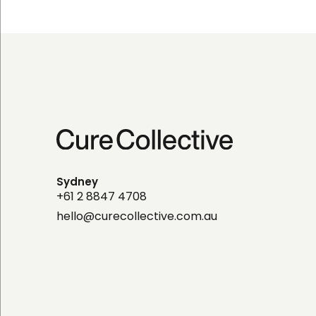
Sydney
+61 2 8847 4708
hello@curecollective.com.au