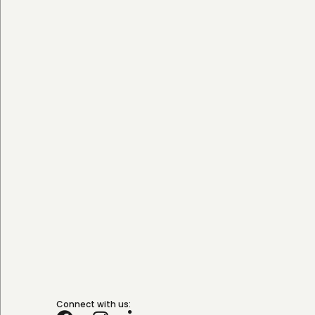
Connect with us: