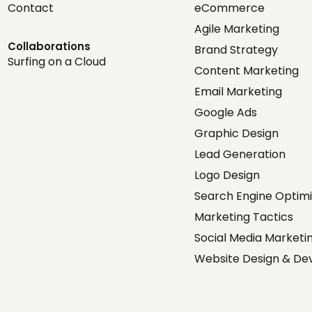
Contact
eCommerce
Agile Marketing
Collaborations
Brand Strategy
Surfing on a Cloud
Content Marketing
Email Marketing
Google Ads
Graphic Design
Lead Generation
Logo Design
Search Engine Optimi
Marketing Tactics
Social Media Market
Website Design & D