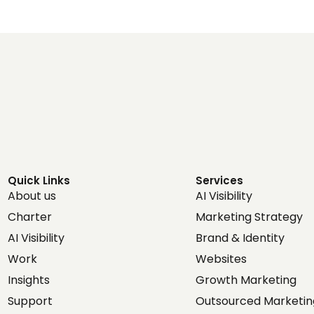
Quick Links
Services
About us
AI Visibility
Charter
Marketing Strategy
AI Visibility
Brand & Identity
Work
Websites
Insights
Growth Marketing
Support
Outsourced Marketin