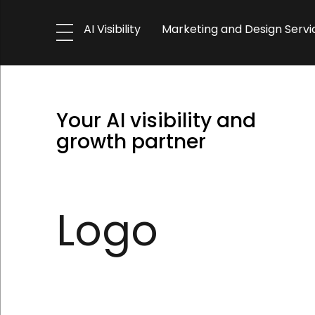
AI Visibility
Marketing and Design Servi
Your AI visibility and
growth partner
Logo