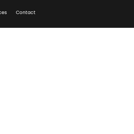
ces
Contact